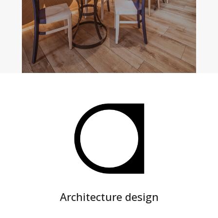
PREV
MAIN PORTFOLIO
NEXT
Architecture design