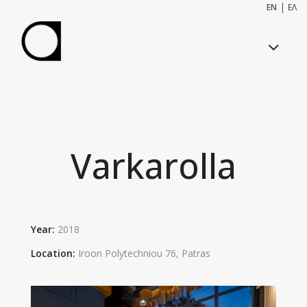
|
EN
ΕΛ
Varkarolla
Year:
2018
Location:
I
roon Polytechniou 76
,
Patra
s